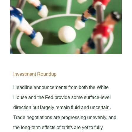
Investment Roundup
Headline announcements from both the White
House and the Fed provide some surface-level
direction but largely remain fluid and uncertain.
Trade negotiations are progressing unevenly, and
the long-term effects of tariffs are yet to fully