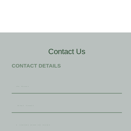
Contact Us
CONTACT DETAILS