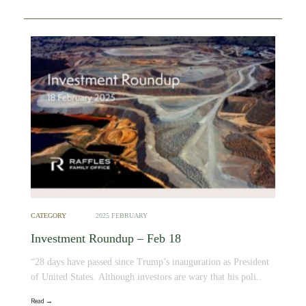
CATEGORY
2025 FEBRUARY
Investment Roundup – Feb 18
“28 days have passed since Trump’s inauguration as President
of United States. Although investors are wary that his poli..
Read →