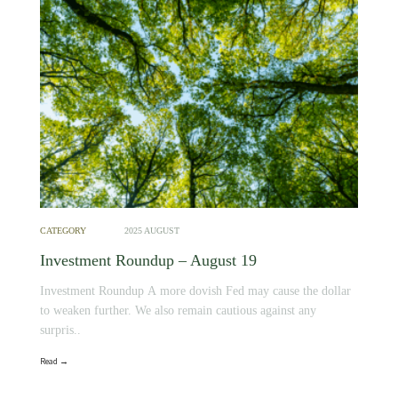
CATEGORY
2025 AUGUST
Investment Roundup – August 19
Investment Roundup A more dovish Fed may cause the dollar
to weaken further. We also remain cautious against any
surpris..
Read →