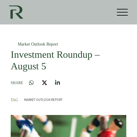
Market Outlook Report
Investment Roundup –
August 5
SHARE
MARKET OUTLOOK REPORT
TAG