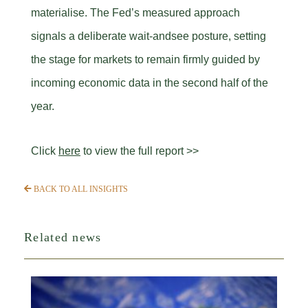
materialise. The Fed’s measured approach
signals a deliberate wait-andsee posture, setting
the stage for markets to remain firmly guided by
incoming economic data in the second half of the
year.
Click
here
to view the full report >>
BACK TO ALL INSIGHTS
Related news