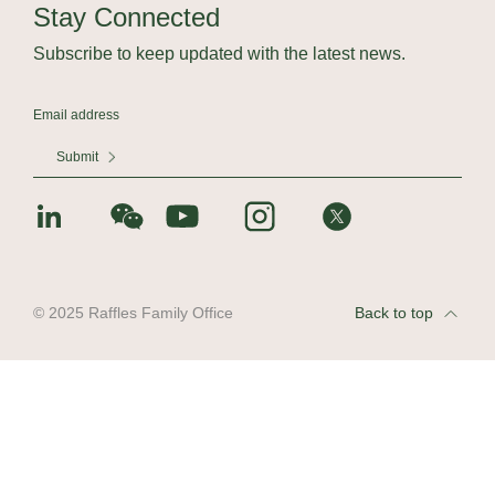
Stay Connected
Subscribe to keep updated with the latest news.
Submit
© 2025 Raffles Family Office
Back to top