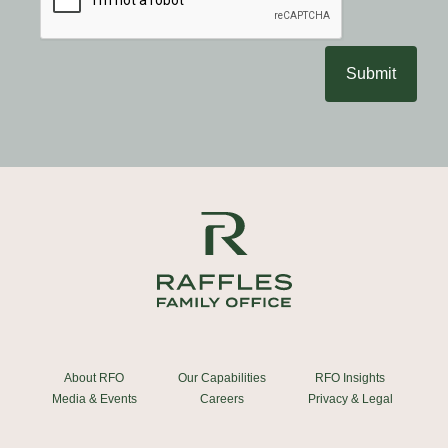
Submit
About RFO
Our Capabilities
RFO Insights
Media & Events
Careers
Privacy & Legal