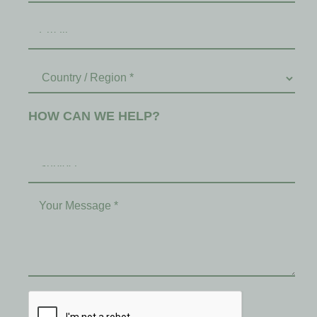
HOW CAN WE HELP?