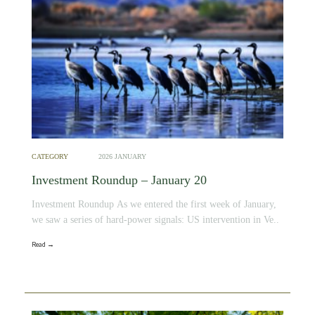
CATEGORY
2026 JANUARY
Investment Roundup – January 20
Investment Roundup As we entered the first week of January,
we saw a series of hard-power signals: US intervention in Ve..
Read →