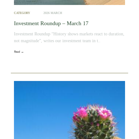
CATEGORY
2026 MARCH
Investment Roundup – March 17
Investment Roundup “History shows markets react to duration,
not magnitude”, writes our investment team in t..
Read →