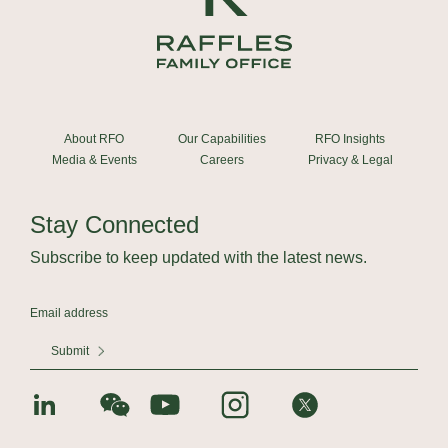
About RFO
Our Capabilities
RFO Insights
Media & Events
Careers
Privacy & Legal
Stay Connected
Subscribe to keep updated with the latest news.
Submit