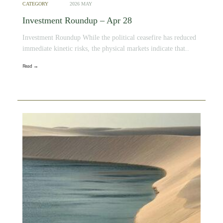
CATEGORY
2026 MAY
Investment Roundup – Apr 28
Investment Roundup While the political ceasefire has reduced
immediate kinetic risks, the physical markets indicate that..
Read →