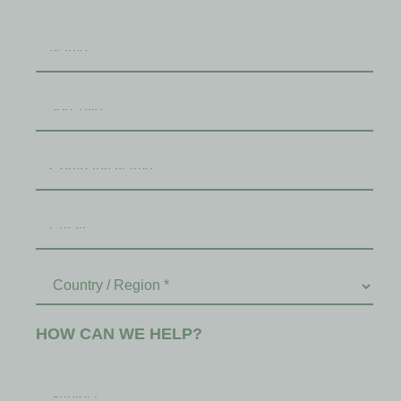
HOW CAN WE HELP?