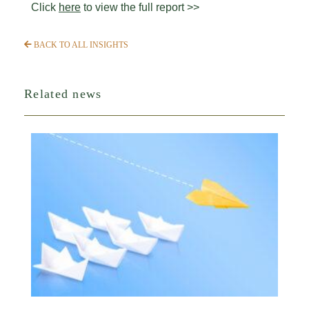
Click
here
to view the full report >>
BACK TO ALL INSIGHTS
Related news