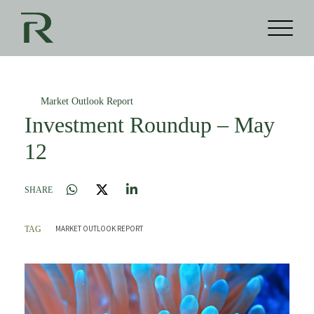
Market Outlook Report
Investment Roundup – May
12
SHARE
MARKET OUTLOOK REPORT
TAG