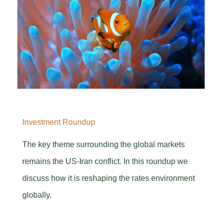
Investment Roundup
The key theme surrounding the global markets
remains the US-Iran conflict. In this roundup we
discuss how it is reshaping the rates environment
globally.