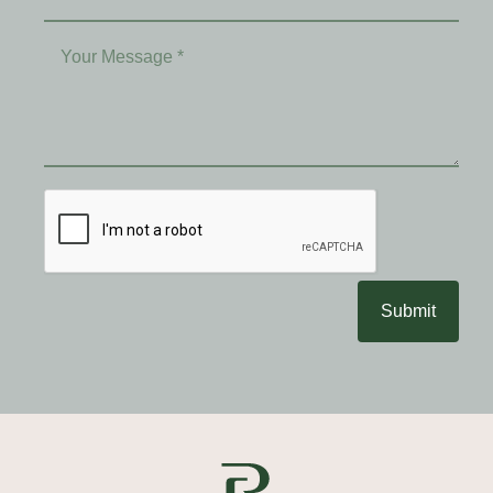
Submit