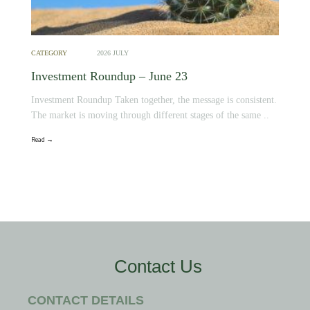
CATEGORY
2026 JULY
Investment Roundup – June 23
Investment Roundup Taken together, the message is consistent.
The market is moving through different stages of the same ..
Read →
Contact Us
CONTACT DETAILS