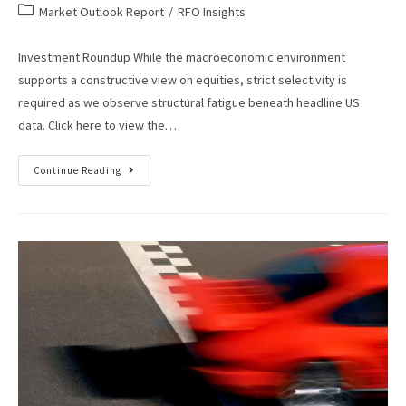
Market Outlook Report
/
RFO Insights
Investment Roundup While the macroeconomic environment
supports a constructive view on equities, strict selectivity is
required as we observe structural fatigue beneath headline US
data. Click here to view the…
Continue Reading