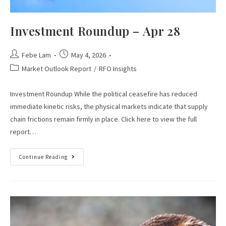
Investment Roundup – Apr 28
Febe Lam
May 4, 2026
Market Outlook Report
/
RFO Insights
Investment Roundup While the political ceasefire has reduced
immediate kinetic risks, the physical markets indicate that supply
chain frictions remain firmly in place. Click here to view the full
report…
Continue Reading