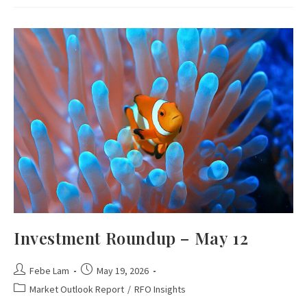
Investment Roundup – May 12
Febe Lam
May 19, 2026
Market Outlook Report
/
RFO Insights