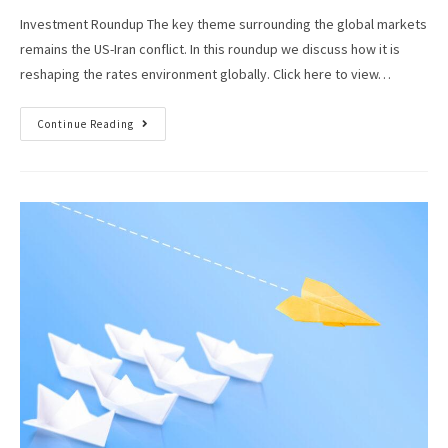
Investment Roundup The key theme surrounding the global markets
remains the US-Iran conflict. In this roundup we discuss how it is
reshaping the rates environment globally. Click here to view…
Continue Reading