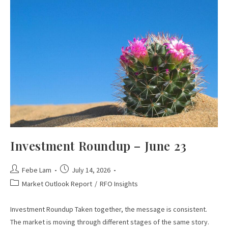
Investment Roundup – June 23
Febe Lam
July 14, 2026
Market Outlook Report
/
RFO Insights
Investment Roundup Taken together, the message is consistent.
The market is moving through different stages of the same story.