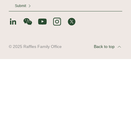
Submit
© 2025 Raffles Family Office
Back to top