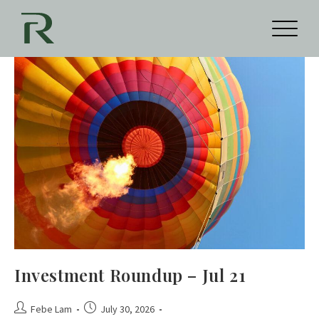
Investment Roundup – Jul 21
Febe Lam
July 30, 2026