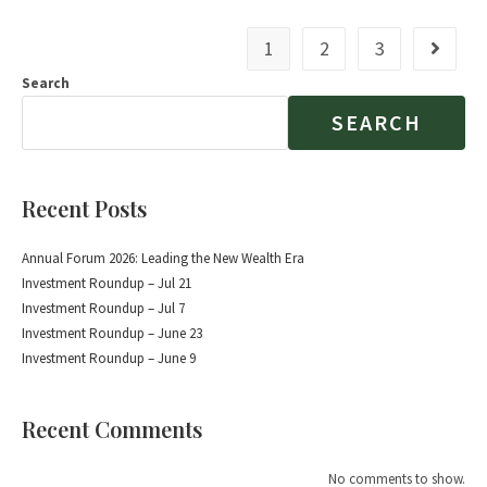
1
2
3
Search
SEARCH
Recent Posts
Annual Forum 2026: Leading the New Wealth Era
Investment Roundup – Jul 21
Investment Roundup – Jul 7
Investment Roundup – June 23
Investment Roundup – June 9
Recent Comments
No comments to show.