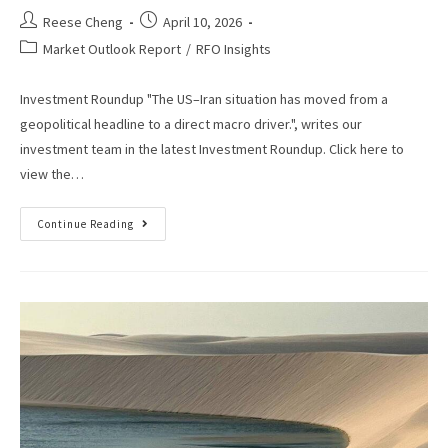
Reese Cheng
April 10, 2026
Market Outlook Report
/
RFO Insights
Investment Roundup "The US–Iran situation has moved from a
geopolitical headline to a direct macro driver.", writes our
investment team in the latest Investment Roundup. Click here to
view the…
Continue Reading