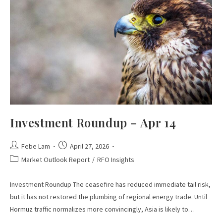
Investment Roundup – Apr 14
Febe Lam
April 27, 2026
Market Outlook Report
/
RFO Insights
Investment Roundup The ceasefire has reduced immediate tail risk,
but it has not restored the plumbing of regional energy trade. Until
Hormuz traffic normalizes more convincingly, Asia is likely to…