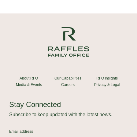
About RFO
Our Capabilities
RFO Insights
Media & Events
Careers
Privacy & Legal
Stay Connected
Subscribe to keep updated with the latest news.