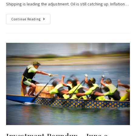
Shipping is leading the adjustment. Oil is still catching up. Inflation…
Continue Reading
Investment Roundup – June 9