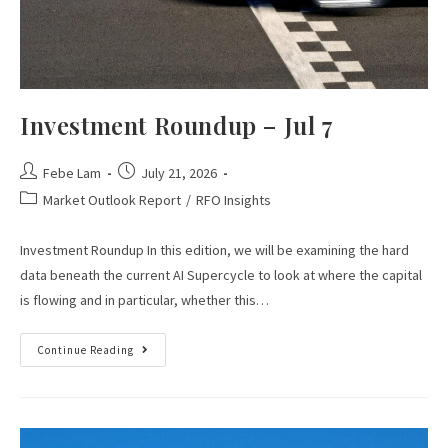
Investment Roundup – Jul 7
Febe Lam
July 21, 2026
Market Outlook Report
/
RFO Insights
Investment Roundup In this edition, we will be examining the hard
data beneath the current AI Supercycle to look at where the capital
is flowing and in particular, whether this…
Continue Reading