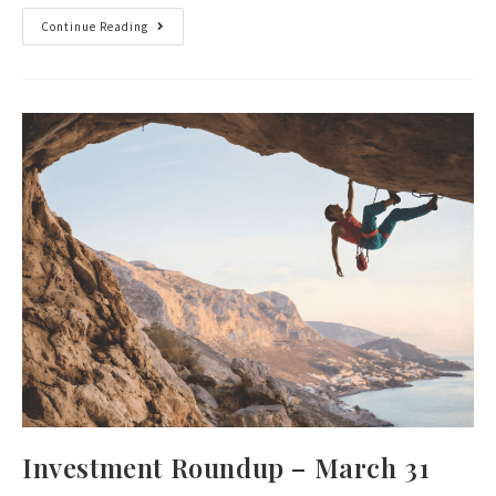
Continue Reading
Investment Roundup – March 31