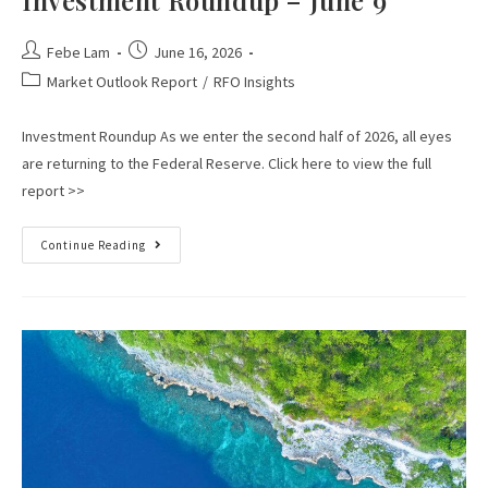
Febe Lam
June 16, 2026
Market Outlook Report
/
RFO Insights
Investment Roundup As we enter the second half of 2026, all eyes
are returning to the Federal Reserve. Click here to view the full
report >>
Continue Reading