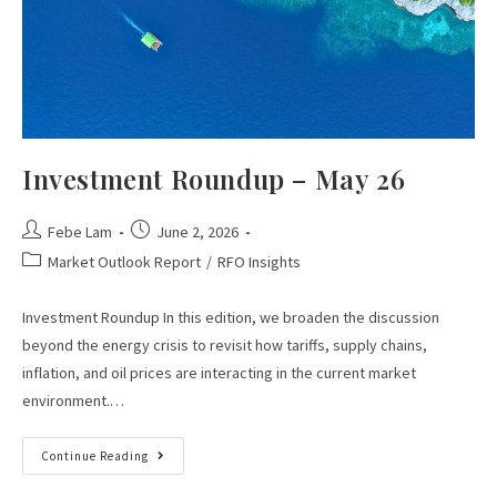
Investment Roundup – May 26
Febe Lam
June 2, 2026
Market Outlook Report
/
RFO Insights
Investment Roundup In this edition, we broaden the discussion
beyond the energy crisis to revisit how tariffs, supply chains,
inflation, and oil prices are interacting in the current market
environment.…
Continue Reading