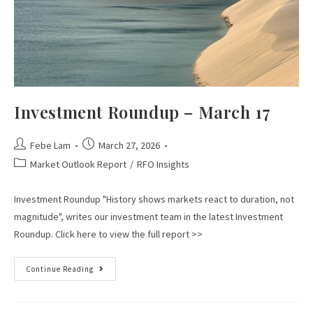
Investment Roundup – March 17
Febe Lam
March 27, 2026
Market Outlook Report
/
RFO Insights
Investment Roundup "History shows markets react to duration, not
magnitude", writes our investment team in the latest Investment
Roundup. Click here to view the full report >>
Continue Reading