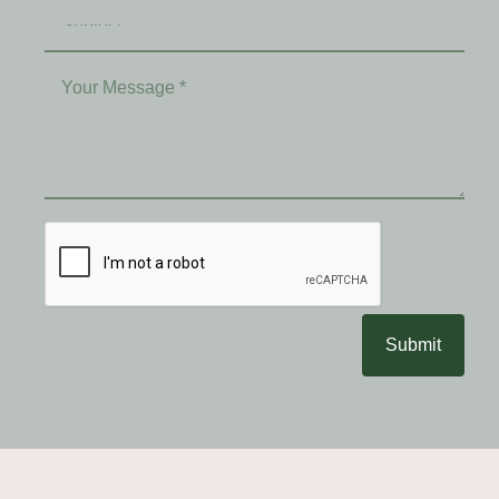
Submit