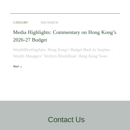
CATEGORY
2026 MARCH
Media Highlights: Commentary on Hong Kong’s
2026-27 Budget
WealthBriefingAsia: Hong Kong’s Budget Back In Surplus –
Wealth Managers’ Verdicts BlockHead: Hong Kong Swee..
Read →
Contact Us