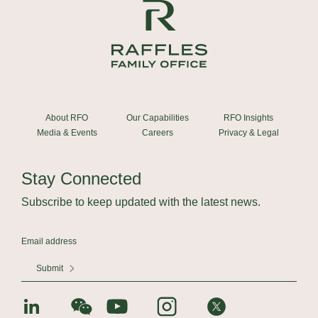
About RFO
Our Capabilities
RFO Insights
Media & Events
Careers
Privacy & Legal
Stay Connected
Subscribe to keep updated with the latest news.
Submit