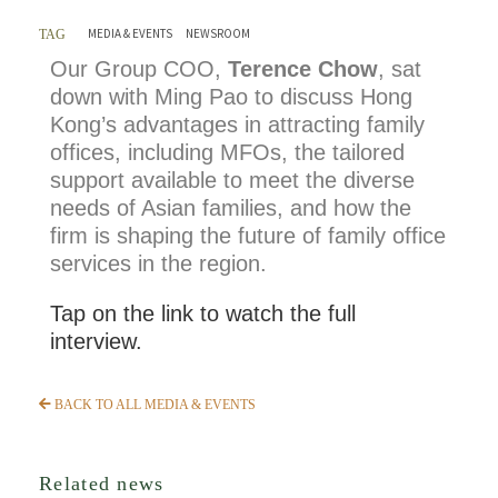
MEDIA & EVENTS
NEWSROOM
TAG
Our Group COO,
Terence Chow
, sat
down with Ming Pao to discuss Hong
Kong’s advantages in attracting family
offices, including MFOs, the tailored
support available to meet the diverse
needs of Asian families, and how the
firm is shaping the future of family office
services in the region.
Tap on the link to watch the full
interview.
BACK TO ALL MEDIA & EVENTS
Related news