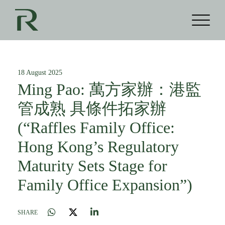
18 August 2025
Ming Pao: 萬方家辦：港監
管成熟 具條件拓家辦
(“Raffles Family Office:
Hong Kong’s Regulatory
Maturity Sets Stage for
Family Office Expansion”)
SHARE