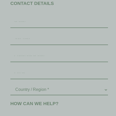
CONTACT DETAILS
HOW CAN WE HELP?