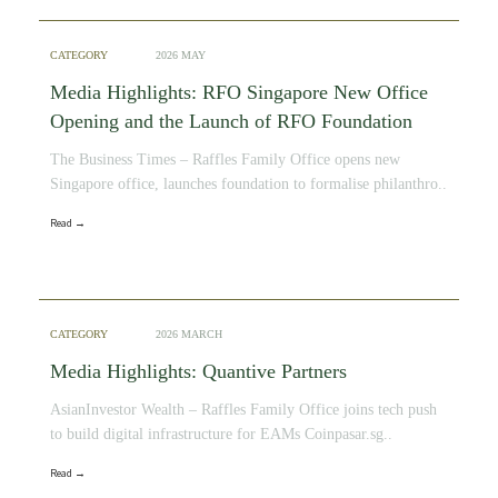
CATEGORY
2026 MAY
Media Highlights: RFO Singapore New Office
Opening and the Launch of RFO Foundation
The Business Times – Raffles Family Office opens new
Singapore office, launches foundation to formalise philanthro..
Read →
CATEGORY
2026 MARCH
Media Highlights: Quantive Partners
AsianInvestor Wealth – Raffles Family Office joins tech push
to build digital infrastructure for EAMs Coinpasar.sg..
Read →