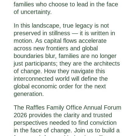
families who choose to lead in the face
of uncertainty.
In this landscape, true legacy is not
preserved in stillness — it is written in
motion. As capital flows accelerate
across new frontiers and global
boundaries blur, families are no longer
just participants; they are the architects
of change. How they navigate this
interconnected world will define the
global economic order for the next
generation.
The Raffles Family Office Annual Forum
2026 provides the clarity and trusted
perspectives needed to find conviction
in the face of change. Join us to build a