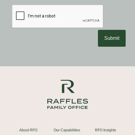
Submit
About RFO
Our Capabilities
RFO Insights