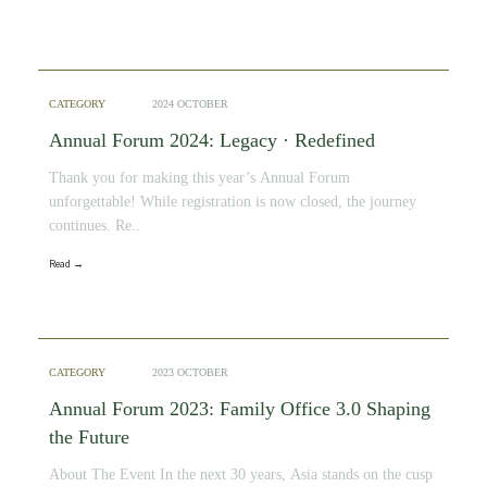
CATEGORY
2024 OCTOBER
Annual Forum 2024: Legacy · Redefined
Thank you for making this year’s Annual Forum
unforgettable! While registration is now closed, the journey
continues. Re..
Read →
CATEGORY
2023 OCTOBER
Annual Forum 2023: Family Office 3.0 Shaping
the Future
About The Event In the next 30 years, Asia stands on the cusp