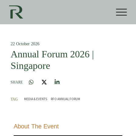
22 October 2026
Annual Forum 2026 |
Singapore
SHARE
MEDIA & EVENTS
RFO ANNUAL FORUM
TAG
About The Event