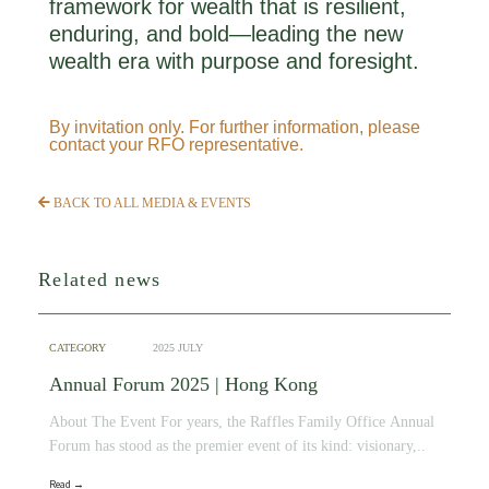
framework for wealth that is resilient,
enduring, and bold—leading the new
wealth era with purpose and foresight.
By invitation only. For further information, please
contact your RFO representative.
BACK TO ALL MEDIA & EVENTS
Related news
CATEGORY
2025 JULY
Annual Forum 2025 | Hong Kong
About The Event For years, the Raffles Family Office Annual
Forum has stood as the premier event of its kind: visionary,..
Read →