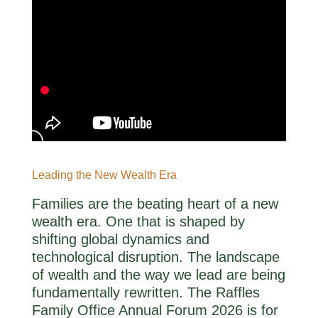
Leading the New Wealth Era
Families are the beating heart of a new
wealth era. One that is shaped by
shifting global dynamics and
technological disruption. The landscape
of wealth and the way we lead are being
fundamentally rewritten. The Raffles
Family Office Annual Forum 2026 is for