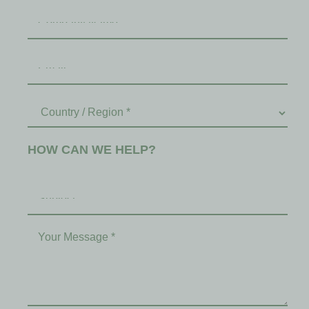
HOW CAN WE HELP?