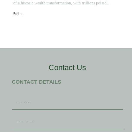
of a historic wealth transformation, with trillions poised..
Read →
Contact Us
CONTACT DETAILS