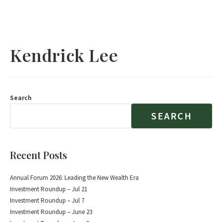
Kendrick Lee
Search
SEARCH
Recent Posts
Annual Forum 2026: Leading the New Wealth Era
Investment Roundup – Jul 21
Investment Roundup – Jul 7
Investment Roundup – June 23