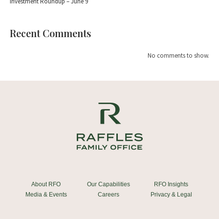
Investment Roundup – June 9
Recent Comments
No comments to show.
About RFO
Our Capabilities
RFO Insights
Media & Events
Careers
Privacy & Legal