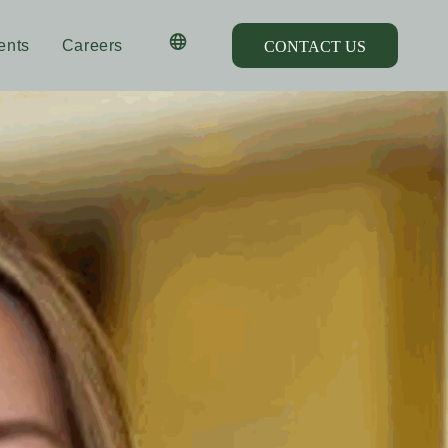
ents
Careers
CONTACT US