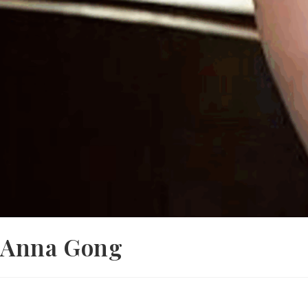
Anna Gong