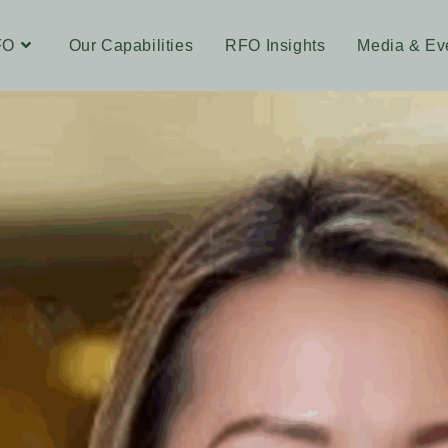
FO
Our Capabilities
RFO Insights
Media & Ev