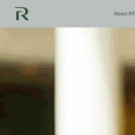
About R