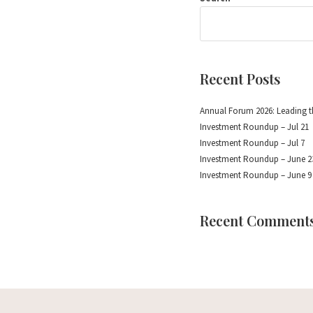
Recent Posts
Annual Forum 2026: Leading t
Investment Roundup – Jul 21
Investment Roundup – Jul 7
Investment Roundup – June 2
Investment Roundup – June 9
Recent Comment