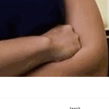
Search